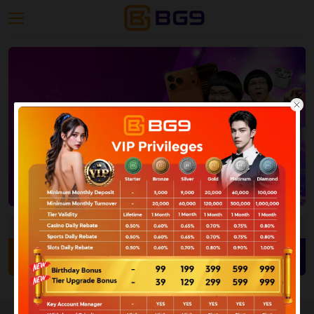
Login
Join Now