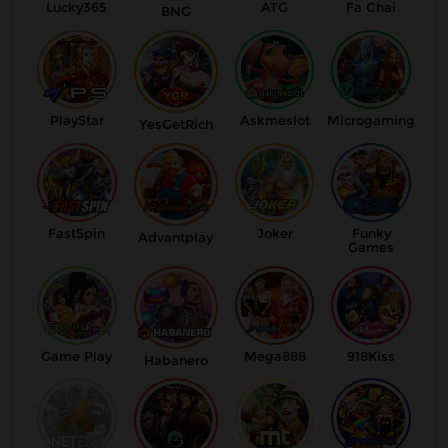
Lucky365
ATG
Fa Chai
BNG
PlayStar
Askmeslot
Microgaming
YesGetRich
FastSpin
Joker
Funky
Advantplay
Games
Game Play
Mega888
918Kiss
Habanero