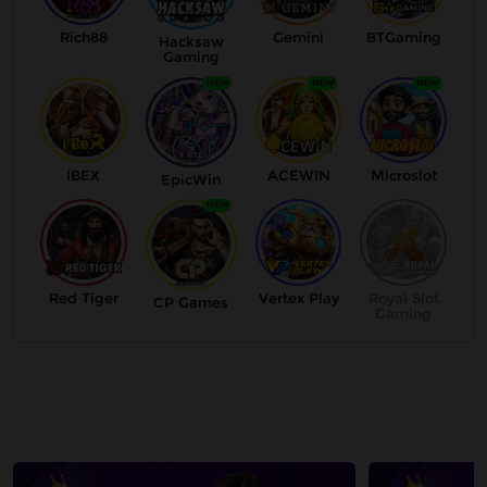
Rich88
Gemini
BTGaming
Hacksaw
Gaming
NEW
NEW
NEW
IBEX
ACEWIN
Microslot
EpicWin
NEW
Red Tiger
Vertex Play
Royal Slot
CP Games
Gaming
Best Casino Choice