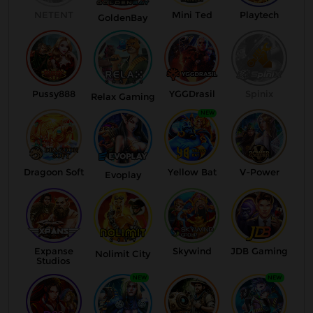
NETENT
Mini Ted
Playtech
GoldenBay
Pussy888
YGGDrasil
Spinix
Relax Gaming
NEW
Dragoon Soft
Yellow Bat
V-Power
Evoplay
Expanse
Skywind
JDB Gaming
Nolimit City
Studios
NEW
NEW