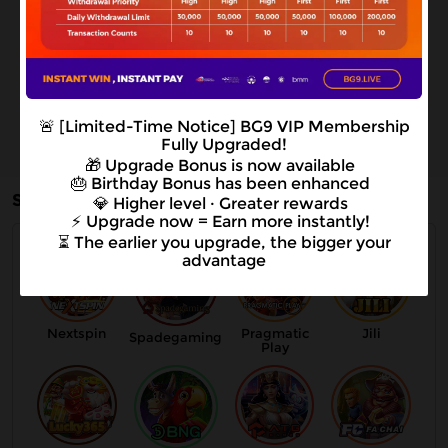
Sports
Casino
Slots
Poker
Fishing
Lottery
E-Sports
3D Games
🚨 [Limited-Time Notice] BG9 VIP Membership
Fully Upgraded!
🎁 Upgrade Bonus is now available
🎂 Birthday Bonus has been enhanced
Slots
💎 Higher level · Greater rewards
⚡️ Upgrade now = Earn more instantly!
⏳ The earlier you upgrade, the bigger your
NEW
HOT
advantage
Nextspin
Pragmatic
Jili
Spadegaming
Play