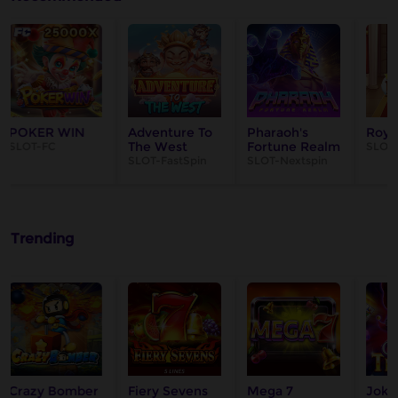
POKER WIN
Adventure To
Pharaoh's
Royal K
The West
Fortune Realm
SLOT
-
FC
SLOT
-
Fa
SLOT
-
FastSpin
SLOT
-
Nextspin
Trending
Crazy Bomber
Fiery Sevens
Mega 7
Joker's