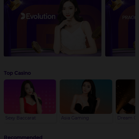
Top Casino
Sexy Baccarat
Asia Gaming
Dream G
Recommended