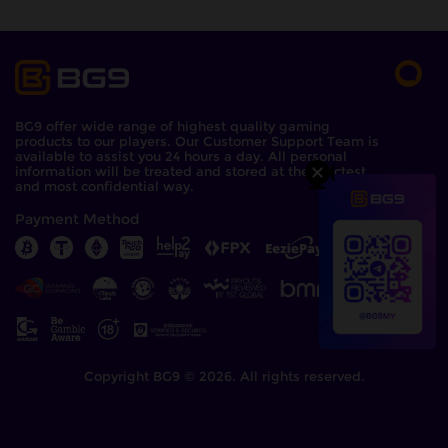
BG9 offer wide range of highest quality gaming
products to our players. Our Customer Support Team is
available to assist you 24 hours a day. All personal
information will be treated and stored at the strictest
and most confidential way.
Payment Method
Copyright BG9 © 2026. All rights reserved.