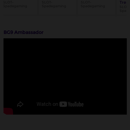
Treasu
SLOT
-
SLOT
-
SLOT
-
Spadegaming
Spadegaming
Spadegaming
SLOT
-
Spadeg
BG9 Ambassador